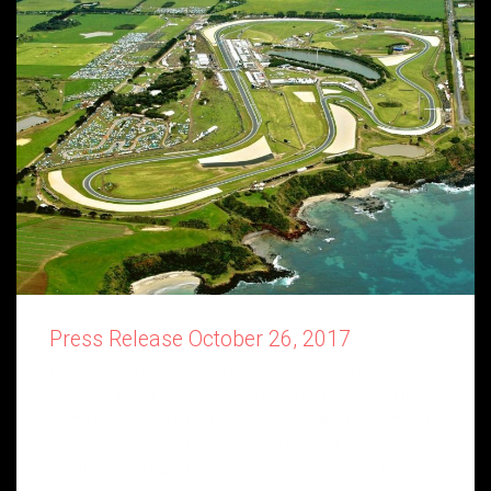
Press Release October 26, 2017
For Immediate Release: Colin Edwards and HyperCycle Classic
Superbike Team USA Join Forces to Take On the World at the
AMCN International Island Classic at the Phillip Island Circuit
– January 26-28, 2018 October 26, 2017 Van Nuys, California –
Two-time World Superbike Champion Colin Edwards, the Texas