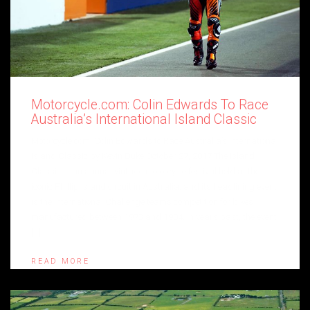
Motorcycle.com: Colin Edwards To Race
Australia’s International Island Classic
Motorcycle.com: Colin Edwards to Race Australia’s International
Island Classic by Kevin Duke October 27, 2017 The Island
Classic is an annual vintage motorcycle festival held at the
iconic Phillip Island circuit in Australia, and its headlining event
is the International Challenge teams competition for bikes
manufactured between 1973 and 1984. In years past, the event
[…]
READ MORE