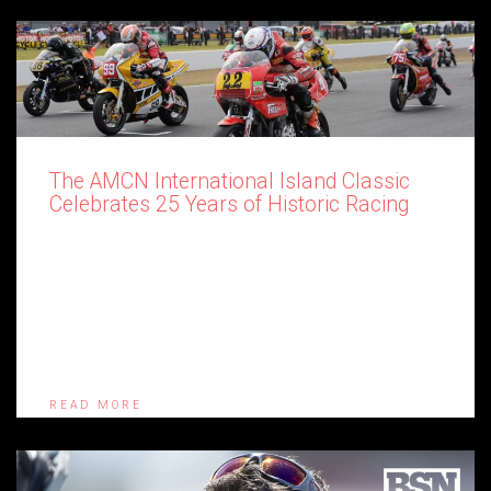
The AMCN International Island Classic
Celebrates 25 Years of Historic Racing
In its 25th consecutive year the event features the International
challenge fiercely contested between Australia, the UK, USA
and New Zealand along with a points score challenge for the
perpetual Phil Irving trophy. This means four national squads
will race the International Challenge, with defending champions
the United Kingdom taking on Australia who won the […]
READ MORE