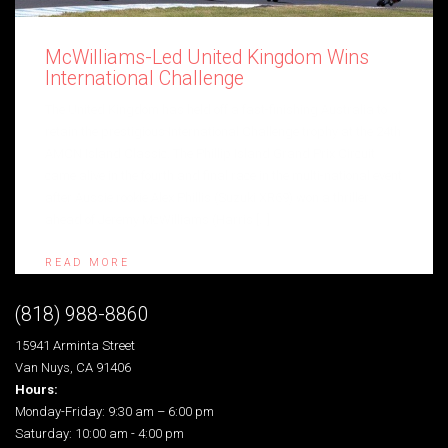
McWilliams-Led United Kingdom Wins
International Challenge
The United Kingdom has held off a fast-finishing Australia to
retain the prestigious International Challenge trophy at the 24th
AMCN Island Classic. The Phillip Island Grand Prix Circuit
came alive in the fourth and final race in the multi-national event
after Aussie rookie Alex Phillis (Suzuki XR69) won a thriller
ahead of Jeremy McWilliams (Harris […]
READ MORE
(818) 988-8860
15941 Arminta Street
Van Nuys, CA 91406
Hours:
Monday-Friday: 9:30 am – 6:00 pm
Saturday: 10:00 am - 4:00 pm