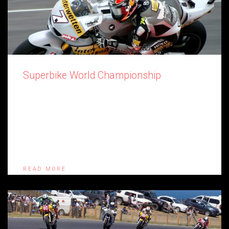
Superbike World Championship
Held at the Phillip Island Grand Prix Circuit, the Superbike
World Championship is all about showcasing the latest
generation of high-performance super bikes. Held over three
days, this huge event on Phillip Island is guaranteed to bring
thrills and spills and is a great event for all ages. Superbike
World Championship Phillip Island 2018 Dates, […]
READ MORE