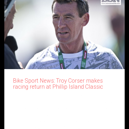
Bike Sport News: Troy Corser makes
racing return at Phillip Island Classic
Former WorldSBK Champion Troy Corser will make his return to
racing at the 2018 Phillip Island Classic in January. Corser will
head the Aussie squad in the blue-chip International Challenge
teams’ event as the locals look to break the three-year
domination by the Jeremy McWilliams-led United Kingdom.
Teams from New Zealand and America will also […]