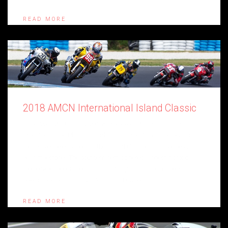
READ MORE
2018 AMCN International Island Classic
Date: 26 – 28 January 2018* Promoter: Phillip Island Grand
Prix Circuit The Phillip Island Grand Prix Circuit are gearing up
for a silver celebration as the Island Classic approaches its 25
year milestone! The southern hemisphere’s largest historic
motorcycle meet is returning to Phillip Island for a special
celebration on January’s Australia Day long […]
READ MORE