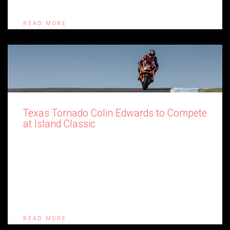
Tornado, will be racing a HyperCycle-built, Yamaha […]
READ MORE
Texas Tornado Colin Edwards to Compete
at Island Classic
Hot on the heels of Aussie Troy Corser announcing his
participation in the 2018 Australian Motorcycle News
International Island Classic at Phillip Island from January 26-
28, a second road racing legend has now thrown his hat into
the ring – American Colin Edwards. The easy-going 43-year-old
Texan will ride for the Americans for the International […]
READ MORE