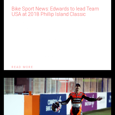
Bike Sport News: Edwards to lead Team
USA at 2018 Phillip Island Classic
Two-time WorldSBK Champion and ex-MotoGP star Colin
Edwards will lead Team USA at the 2018 Phillip Island Classic.
The Texan will ride a HyperCycle-built Yamaha FJ-powered
XR69-replica chassis in the International Challenge and give
the Americans chance against the dominant British team – led
by Jeremy McWilliams – and the not-very-good-recently
Australians who have wheeled […]
READ MORE