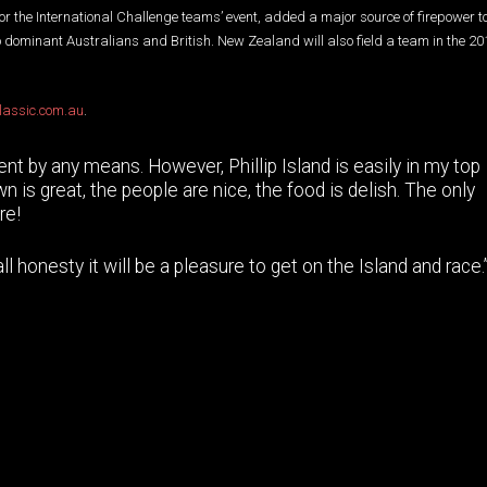
or the International Challenge teams’ event, added a major source of firepower to
to dominant Australians and British. New Zealand will also field a team in the 20
lassic.com.au
.
ment by any means. However, Phillip Island is easily in my top
n is great, the people are nice, the food is delish. The only
re!
 honesty it will be a pleasure to get on the Island and race.