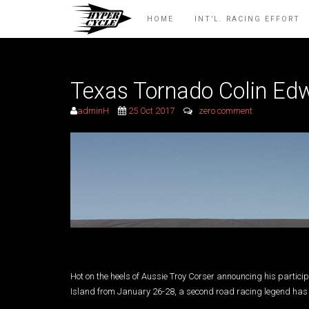
HOME
INT’L. RACING EFFORT
Texas Tornado Colin Edw
adminH
25 Oct 2017
zero comment
Hot on the heels of Aussie Troy Corser announcing his particip
Island from January 26-28, a second road racing legend has 