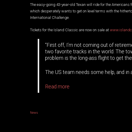
The easy-going 43-year-old Texan will ride for the Americans f
which desperately wants to get on level terms with the hither
International Challenge.
Tickets for the Island Classic are now on sale at
www.islandc
“First off, I’m not coming out of retire
two favorite tracks in the world. The tow
problem is the long-ass flight to get the
The US team needs some help, and in all
Read more
News