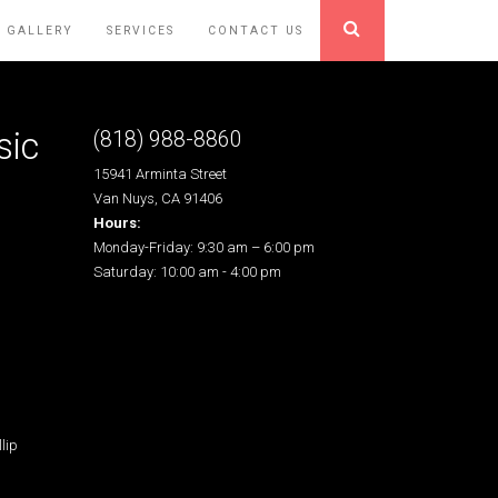
GALLERY
SERVICES
CONTACT US
sic
(818) 988-8860
15941 Arminta Street
Van Nuys, CA 91406
Hours:
Monday-Friday: 9:30 am – 6:00 pm
Saturday: 10:00 am - 4:00 pm
lip