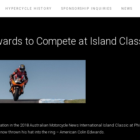
HYPERCYCLE HISTORY
SPONSORSHIP INQUIRIES
NEWS
ards to Compete at Island Clas
ation in the 2018 Australian Motorcycle News International Island Classic at Phil
now thrown his hat into the ring – American Colin Edwards.