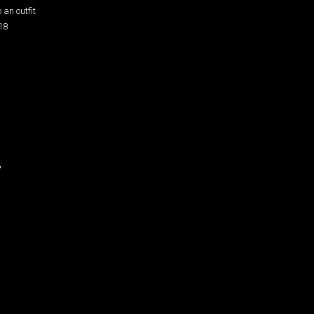
 an outfit
18
”