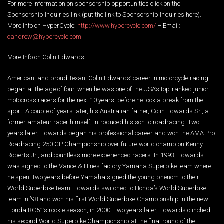
For more information on sponsorship opportunities click on the
Sponsorship Inquiries link (put the link to Sponsorship Inquiries here).
More Info on HyperCycle:
http://www.hypercycle.com/
– Email:
candrew@hypercycle.com
More Info on Colin Edwards:
American, and proud Texan, Colin Edwards’ career in motorcycle racing
began at the age of four, when he was one of the USA’s top-ranked junior
motocross racers for the next 10 years, before he took a break from the
sport. A couple of years later, his Australian father, Colin Edwards Sr., a
former amateur racer himself, introduced his son to roadracing. Two
years later, Edwards began his professional career and won the AMA Pro
Roadracing 250 GP Championship over future world champion Kenny
Roberts Jr., and countless more experienced racers. In 1993, Edwards
was signed to the Vance & Hines factory Yamaha Superbike team where
he spent two years before Yamaha signed the young phenom to their
World Superbike team. Edwards switched to Honda’s World Superbike
team in ’98 and won his first World Superbike Championship in the new
Honda RC51’s rookie season, in 2000. Two years later, Edwards clinched
his second World Superbike Championship at the final round of the