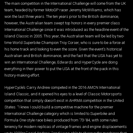
The main competition in the International Challenge will come from the UK
team, headed by former MotoGP racer Jeremy McWilliams, which has
won the last three years. The ten years prior to the British dominance,
however, the Australian team swept top honors in every premier class
International Challenge since it was introduced as the headline event of the
Island Classic in 2005. This year, the Australian team will be led by two-
time World Superbike Champion Troy Corser, who is sure to be a force at
his home track and looking to even the score. Given the event’s historical
Australian and British dominance, and the fact that the USA has yet to
win an International Challenge, Edwards and HyperCycle are doing
everything in their power to put the USA at the front of the pack in this
history-making effort.
HyperCycle’s Carry Andrew competed in the 2016 AMCN International
Island Classic, and it opened his eyes to a level of Classic Motorsports
competition that simply doesn’t exist in AHRMA competition in the United
States. “I knew I could build a competitive machine for the premier
International Challenge category which is limited to Superbike and
Formula One-style race bikes produced from ’73-‘84, with some rules
leniency for modern replicas of vintage frames and engine displacements