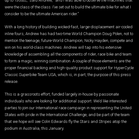
up to 1300cc,” said Andrew, “and I was able to observe the machines that
were the class of the class. I’ve set out to build the ultimate bike for what I
consider to be the ultimate American rider.”
With a long history of building wicked-fast, large-displacement air-cooled
inline fours, Andrew has had two-time World Champion Doug Polen, not to
mention the teenage, future-World Champion, Nicky Hayden, compete and
win on his world-class machines. Andrew will tap into his extensive
knowledge of assembling all the components of rider, race bike and team
to form a magic, winning combination. A couple of those elements are the
proper financial backing and high-quality product support for HyperCycle
Classic Superbike Team USA, which is, in part, the purpose of this press
release.
This is a grassroots effort, funded largely in-house by passionate
individuals who are looking for additional support. We’d like interested
parties to join our International race campaign in representing the United
States with pride in the International Challenge, and be part of the team
that we hope will see Colin Edwards fly the Stars and Stripes atop the
podium in Australia, this January.