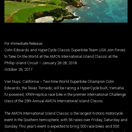
For Immediate Release:
Colin Edwards and HyperCycle Classic Superbike Team USA Join Forces
to Take On the World at the AMCN International Island Classic at the
Phillip Island Circuit – January 26-28, 2018
October 26, 2017
Van Nuys, California – Two-time World Superbike Champion Colin
Edwards, the Texas Tornado, will be racing a HyperCycle-built, Yamaha
FJ-powered, XR69-replica race bike in the premier International Challenge
class of the 25th Annual AMCN International Island Classic.
The AMCN International Island Classic is the largest historic motorcycle
event in the Southern hemisphere, with 56 races over Friday, Saturday and
Sunday. This year’s event is expected to bring 500 race bikes and 300