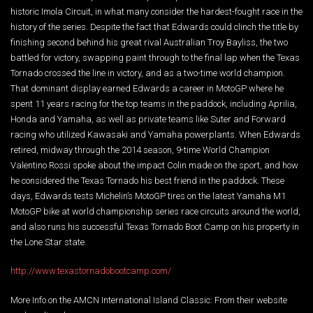
historic Imola Circuit, in what many consider the hardest-fought race in the
history of the series. Despite the fact that Edwards could clinch the title by
finishing second behind his great rival Australian Troy Bayliss, the two
battled for victory, swapping paint through to the final lap when the Texas
Tornado crossed the line in victory, and as a two-time world champion.
That dominant display earned Edwards a career in MotoGP where he
spent 11 years racing for the top teams in the paddock, including Aprilia,
Honda and Yamaha, as well as private teams like Suter and Forward
racing who utilized Kawasaki and Yamaha powerplants. When Edwards
retired, midway through the 2014 season, 9-time World Champion
Valentino Rossi spoke about the impact Colin made on the sport, and how
he considered the Texas Tornado his best friend in the paddock. These
days, Edwards tests Michelin’s MotoGP tires on the latest Yamaha M1
MotoGP bike at world championship series race circuits around the world,
and also runs his successful Texas Tornado Boot Camp on his property in
the Lone Star state.
http://www.texastornadobootcamp.com/
More Info on the AMCN International Island Classic: From their website