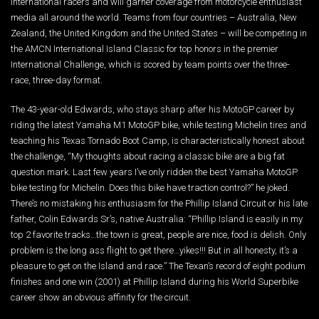
International racers and will garner coverage from motorcycle enthusiast
media all around the world. Teams from four countries – Australia, New
Zealand, the United Kingdom and the United States – will be competing in
the AMCN International Island Classic for top honors in the premier
International Challenge, which is scored by team points over the three-
race, three-day format.
The 43-year-old Edwards, who stays sharp after his MotoGP career by
riding the latest Yamaha M1 MotoGP bike, while testing Michelin tires and
teaching his Texas Tornado Boot Camp, is characteristically honest about
the challenge, “My thoughts about racing a classic bike are a big fat
question mark. Last few years I’ve only ridden the best Yamaha MotoGP
bike testing for Michelin. Does this bike have traction control?” he joked.
There’s no mistaking his enthusiasm for the Phillip Island Circuit or his late
father, Colin Edwards Sr’s, native Australia: “Phillip Island is easily in my
top 2 favorite tracks…the town is great, people are nice, food is delish. Only
problem is the long ass flight to get there…yikes!!! But in all honesty, it’s a
pleasure to get on the Island and race.” The Texan’s record of eight podium
finishes and one win (2001) at Phillip Island during his World Superbike
career show an obvious affinity for the circuit.