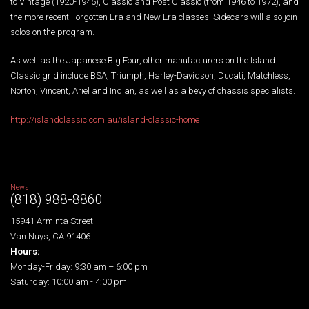
to Vintage (1920-1945), Classic and Post Classic (from 1946 to 1972), and
the more recent Forgotten Era and New Era classes. Sidecars will also join
solos on the program.
As well as the Japanese Big Four, other manufacturers on the Island
Classic grid include BSA, Triumph, Harley-Davidson, Ducati, Matchless,
Norton, Vincent, Ariel and Indian, as well as a bevy of chassis specialists.
http://islandclassic.com.au/island-classic-home
News
(818) 988-8860
15941 Arminta Street
Van Nuys, CA 91406
Hours:
Monday-Friday: 9:30 am – 6:00 pm
Saturday: 10:00 am - 4:00 pm