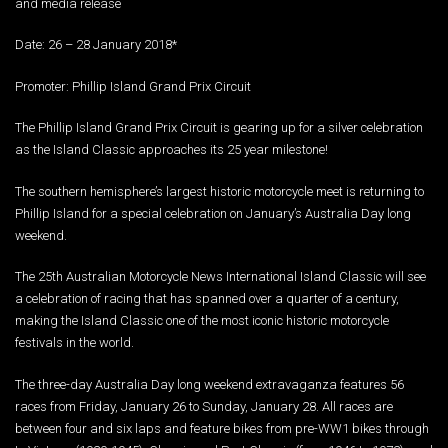
and media release
Date: 26 – 28 January 2018*
Promoter: Phillip Island Grand Prix Circuit
The Phillip Island Grand Prix Circuit is gearing up for a silver celebration
as the Island Classic approaches its 25 year milestone!
The southern hemisphere’s largest historic motorcycle meet is returning to
Phillip Island for a special celebration on January’s Australia Day long
weekend.
The 25th Australian Motorcycle News International Island Classic will see
a celebration of racing that has spanned over a quarter of a century,
making the Island Classic one of the most iconic historic motorcycle
festivals in the world.
The three-day Australia Day long weekend extravaganza features 56
races from Friday, January 26 to Sunday, January 28. All races are
between four and six laps and feature bikes from pre-WW1 bikes through