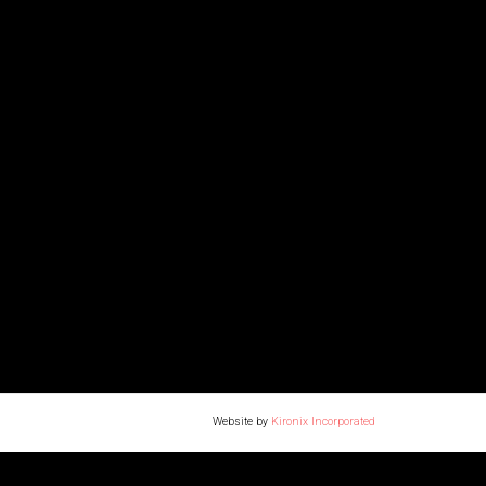
Website by
Kironix Incorporated