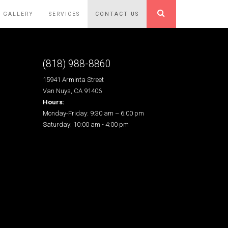
GALLERY
SERVICES
CONTACT US
(818) 988-8860
15941 Arminta Street
Van Nuys, CA 91406
Hours:
Monday-Friday: 9:30 am – 6:00 pm
Saturday: 10:00 am - 4:00 pm