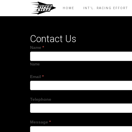
HOME
INT’L. RACING EFFORT
Contact Us
Name
*
Name
Email
*
Telephone
Message
*