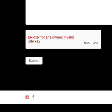
Submit